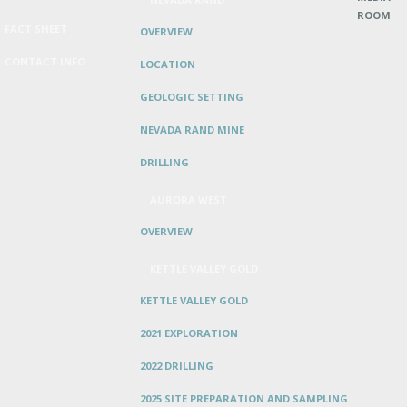
ROOM
FACT SHEET
OVERVIEW
CONTACT INFO
LOCATION
GEOLOGIC SETTING
NEVADA RAND MINE
DRILLING
AURORA WEST
OVERVIEW
KETTLE VALLEY GOLD
KETTLE VALLEY GOLD
2021 EXPLORATION
2022 DRILLING
2025 SITE PREPARATION AND SAMPLING