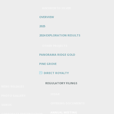
AINSWORTH SILVER
OVERVIEW
2025
2024 EXPLORATION RESULTS
OTHER PROJECTS
PANORAMA RIDGE GOLD
PINE GROVE
DIRECT ROYALTY
REGULATORY FILINGS
NEWS RELEASES
SEDAR
PHOTO GALLERY
OFFERING DOCUMENTS
VIDEOS
ANNUAL MEETING
CORPORATE PRESENTATION