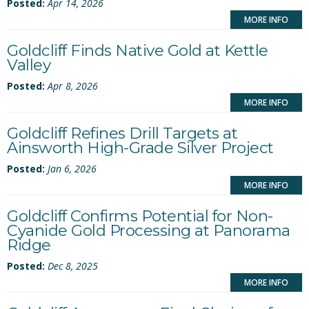
Posted:
Apr 14, 2026
MORE INFO
Goldcliff Finds Native Gold at Kettle
Valley
Posted:
Apr 8, 2026
MORE INFO
Goldcliff Refines Drill Targets at
Ainsworth High-Grade Silver Project
Posted:
Jan 6, 2026
MORE INFO
Goldcliff Confirms Potential for Non-
Cyanide Gold Processing at Panorama
Ridge
Posted:
Dec 8, 2025
MORE INFO