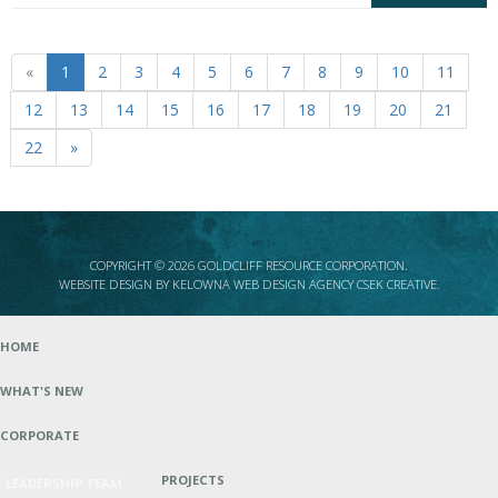
«
1
2
3
4
5
6
7
8
9
10
11
12
13
14
15
16
17
18
19
20
21
22
»
COPYRIGHT © 2026 GOLDCLIFF RESOURCE CORPORATION.
WEBSITE DESIGN BY
KELOWNA WEB DESIGN AGENCY CSEK CREATIVE
.
HOME
WHAT'S NEW
CORPORATE
PROJECTS
LEADERSHIP TEAM