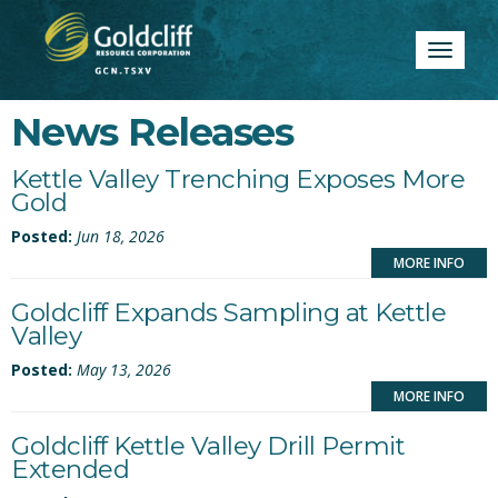
Toggle
navigatio
News Releases
Kettle Valley Trenching Exposes More
Gold
Posted:
Jun 18, 2026
MORE INFO
Goldcliff Expands Sampling at Kettle
Valley
Posted:
May 13, 2026
MORE INFO
Goldcliff Kettle Valley Drill Permit
Extended