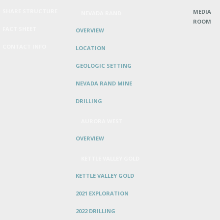
SHARE STRUCTURE
MEDIA
NEVADA RAND
ROOM
FACT SHEET
OVERVIEW
CONTACT INFO
LOCATION
GEOLOGIC SETTING
NEVADA RAND MINE
DRILLING
AURORA WEST
OVERVIEW
KETTLE VALLEY GOLD
KETTLE VALLEY GOLD
2021 EXPLORATION
2022 DRILLING