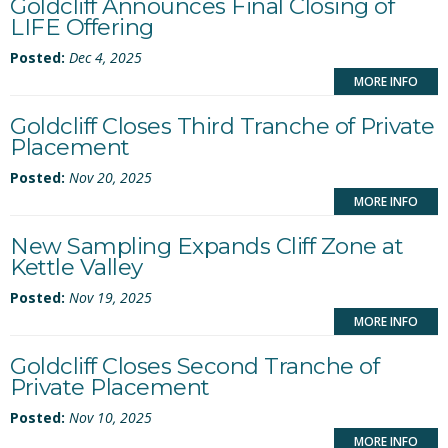
Goldcliff Announces Final Closing of
LIFE Offering
Posted:
Dec 4, 2025
MORE INFO
Goldcliff Closes Third Tranche of Private
Placement
Posted:
Nov 20, 2025
MORE INFO
New Sampling Expands Cliff Zone at
Kettle Valley
Posted:
Nov 19, 2025
MORE INFO
Goldcliff Closes Second Tranche of
Private Placement
Posted:
Nov 10, 2025
MORE INFO