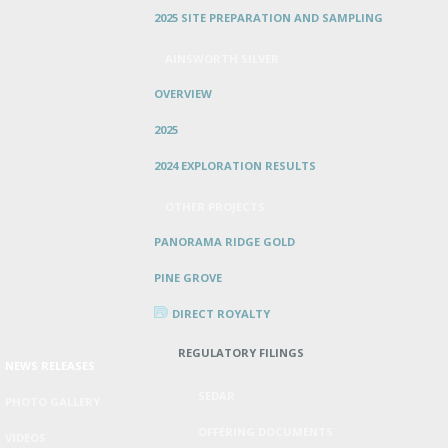
2025 SITE PREPARATION AND SAMPLING
AINSWORTH SILVER
OVERVIEW
2025
2024 EXPLORATION RESULTS
OTHER PROJECTS
PANORAMA RIDGE GOLD
PINE GROVE
DIRECT ROYALTY
REGULATORY FILINGS
NEWS RELEASES
SEDAR
PHOTO GALLERY
OFFERING DOCUMENTS
VIDEOS