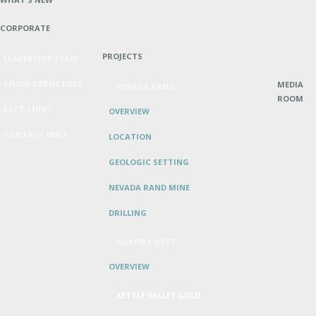
CORPORATE
PROJECTS
LEADERSHIP TEAM
SHARE STRUCTURE
MEDIA
NEVADA RAND
ROOM
FACT SHEET
OVERVIEW
CONTACT INFO
LOCATION
GEOLOGIC SETTING
NEVADA RAND MINE
DRILLING
AURORA WEST
OVERVIEW
KETTLE VALLEY GOLD