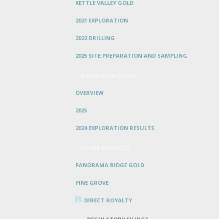
KETTLE VALLEY GOLD
2021 EXPLORATION
2022 DRILLING
2025 SITE PREPARATION AND SAMPLING
AINSWORTH SILVER
OVERVIEW
2025
2024 EXPLORATION RESULTS
OTHER PROJECTS
PANORAMA RIDGE GOLD
PINE GROVE
DIRECT ROYALTY