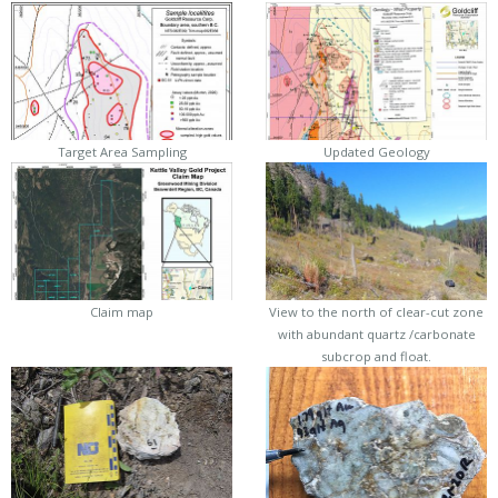
Target Area Sampling
Updated Geology
Claim map
View to the north of clear-cut zone
with abundant quartz /carbonate
subcrop and float.