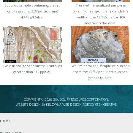
Subcrop sample containing bladed
This well mineralized sample is
calcite grading 2.38 g/t Gold and
taken from a spot that extends the
43.49 g/t Silver
width of the Cliff Zone for 100
metres to the west.
Gold in soil geochemistry. Contours
Well mineralized sample of outcrop
greater than 110 ppb Au.
from the Cliff Zone. Best outcrop
grades to date.
COPYRIGHT © 2026 GOLDCLIFF RESOURCE CORPORATION.
WEBSITE DESIGN BY
KELOWNA WEB DESIGN AGENCY CSEK CREATIVE
.
HOME
WHAT'S NEW