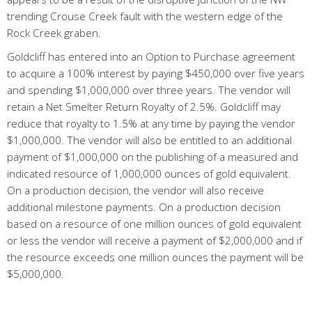
trending Crouse Creek fault with the western edge of the
Rock Creek graben.
Goldcliff has entered into an Option to Purchase agreement
to acquire a 100% interest by paying $450,000 over five years
and spending $1,000,000 over three years. The vendor will
retain a Net Smelter Return Royalty of 2.5%. Goldcliff may
reduce that royalty to 1.5% at any time by paying the vendor
$1,000,000. The vendor will also be entitled to an additional
payment of $1,000,000 on the publishing of a measured and
indicated resource of 1,000,000 ounces of gold equivalent.
On a production decision, the vendor will also receive
additional milestone payments. On a production decision
based on a resource of one million ounces of gold equivalent
or less the vendor will receive a payment of $2,000,000 and if
the resource exceeds one million ounces the payment will be
$5,000,000.