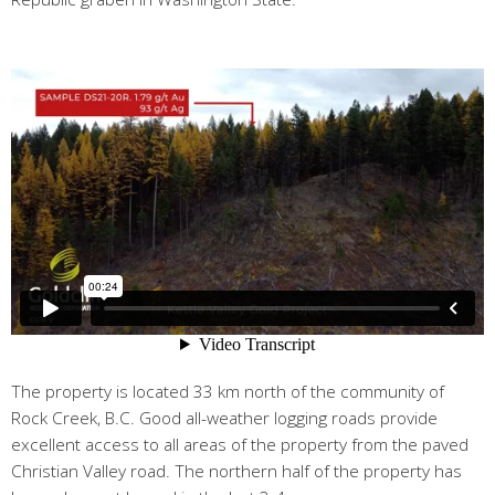
The property is located 33 km north of the community of
Rock Creek, B.C. Good all-weather logging roads provide
excellent access to all areas of the property from the paved
Christian Valley road. The northern half of the property has