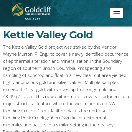
Toggle
navigatio
Kettle Valley Gold
The Kettle Valley Gold project was staked by the Vendor,
Wayne Murton, P. Eng., to cover a newly identified occurrence
of epithermal alteration and mineralization in the Boundary
region of southern British Columbia. Prospecting and
sampling of subcrop and float in a new clear-cut area yielded
highly anomalous gold and silver values. Multiple samples
exceed 0.25 g/t gold, with values up to 2.38 g/t gold and
43.49 g/t silver. This new epithermal discovery is adjacent to a
major structural feature where the well mineralized NW
trending Crouse Creek fault displaces the north-south
trending Rock Creek graben. Significant epithermal
mineralization occurs in a similar setting in the near-by
Republic graben in Washington State.