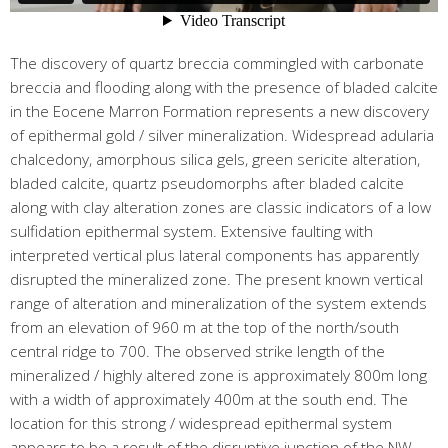
The discovery of quartz breccia commingled with carbonate
breccia and flooding along with the presence of bladed calcite
in the Eocene Marron Formation represents a new discovery
of epithermal gold / silver mineralization. Widespread adularia
chalcedony, amorphous silica gels, green sericite alteration,
bladed calcite, quartz pseudomorphs after bladed calcite
along with clay alteration zones are classic indicators of a low
sulfidation epithermal system. Extensive faulting with
interpreted vertical plus lateral components has apparently
disrupted the mineralized zone. The present known vertical
range of alteration and mineralization of the system extends
from an elevation of 960 m at the top of the north/south
central ridge to 700. The observed strike length of the
mineralized / highly altered zone is approximately 800m long
with a width of approximately 400m at the south end. The
location for this strong / widespread epithermal system
appears to be a result of the disruptive junction of the NW