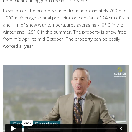
been clear cut logged in the last 3-4 years.
Elevation on the property varies from approximately 700m to
1000m. Average annual precipitation consists of 24 cm of rain
and 1 m of snow with temperatures averaging -10° C in the
winter and +25° C in the summer. The property is snow free
from mid April to mid October. The property can be easily
worked all year.