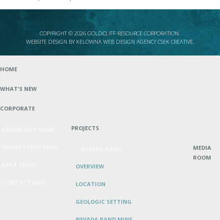
COPYRIGHT © 2026 GOLDCLIFF RESOURCE CORPORATION.
WEBSITE DESIGN BY
KELOWNA WEB DESIGN AGENCY CSEK CREATIVE
.
HOME
WHAT'S NEW
CORPORATE
PROJECTS
LEADERSHIP TEAM
SHARE STRUCTURE
MEDIA
NEVADA RAND
ROOM
FACT SHEET
OVERVIEW
CONTACT INFO
LOCATION
GEOLOGIC SETTING
NEVADA RAND MINE