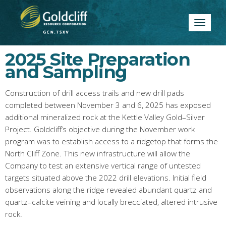
Toggle
navigatio
2025 Site Preparation
and Sampling
Construction of drill access trails and new drill pads
completed between November 3 and 6, 2025 has exposed
additional mineralized rock at the Kettle Valley Gold–Silver
Project. Goldcliff’s objective during the November work
program was to establish access to a ridgetop that forms the
North Cliff Zone. This new infrastructure will allow the
Company to test an extensive vertical range of untested
targets situated above the 2022 drill elevations. Initial field
observations along the ridge revealed abundant quartz and
quartz–calcite veining and locally brecciated, altered intrusive
rock.