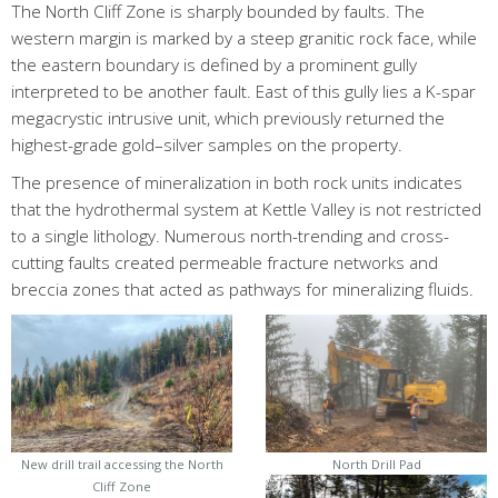
The North Cliff Zone is sharply bounded by faults. The
western margin is marked by a steep granitic rock face, while
the eastern boundary is defined by a prominent gully
interpreted to be another fault. East of this gully lies a K-spar
megacrystic intrusive unit, which previously returned the
highest-grade gold–silver samples on the property.
The presence of mineralization in both rock units indicates
that the hydrothermal system at Kettle Valley is not restricted
to a single lithology. Numerous north-trending and cross-
cutting faults created permeable fracture networks and
breccia zones that acted as pathways for mineralizing fluids.
New drill trail accessing the North
North Drill Pad
Cliff Zone