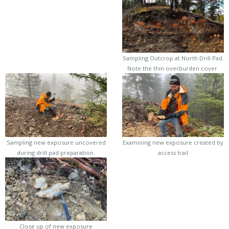
Sampling Outcrop at North Drill Pad.
Note the thin overburden cover.
Sampling new exposure uncovered
Examining new exposure created by
during drill pad preparation.
access trail
Close up of new exposure