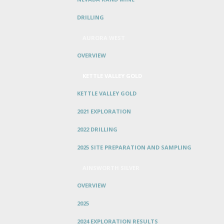
DRILLING
AURORA WEST
OVERVIEW
KETTLE VALLEY GOLD
KETTLE VALLEY GOLD
2021 EXPLORATION
2022 DRILLING
2025 SITE PREPARATION AND SAMPLING
AINSWORTH SILVER
OVERVIEW
2025
2024 EXPLORATION RESULTS