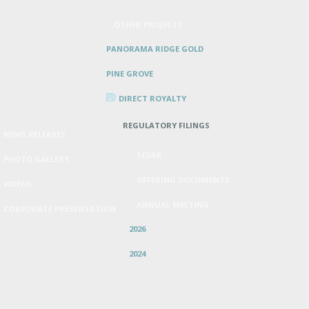
OTHER PROJECTS
PANORAMA RIDGE GOLD
PINE GROVE
DIRECT ROYALTY
REGULATORY FILINGS
NEWS RELEASES
SEDAR
PHOTO GALLERY
OFFERING DOCUMENTS
VIDEOS
ANNUAL MEETING
CORPORATE PRESENTATION
2026
2024